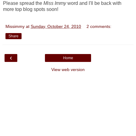
Please spread the
Miss Immy
word and I'll be back with
more top blog spots soon!
Missimmy
at
Sunday, October 24, 2010
2 comments:
Share
‹
Home
View web version