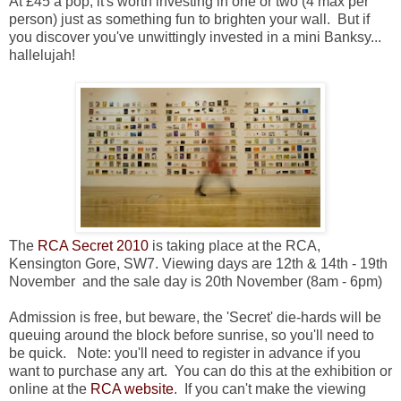
At £45 a pop, it's worth investing in one or two (4 max per
person) just as something fun to brighten your wall. But if
you discover you've unwittingly invested in a mini Banksy...
hallelujah!
The
RCA Secret 2010
is taking place at the RCA,
Kensington Gore, SW7.
Viewing days are 12th & 14th - 19th
November and the sale day is 20th November (8am - 6pm)
Admission is free, but beware, the 'Secret' die-hards will be
queuing around the block before sunrise, so you'll need to
be quick. Note: you'll need to register in advance if you
want to purchase any art. You can do this at the exhibition or
online at the
RCA website
. If you can't make the viewing