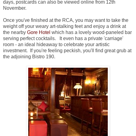
days, postcards can also be viewed online from 12th
November.
Once you've finished at the RCA, you may want to take the
weight off your weary art-stalking feet and enjoy a drink at
the nearby
Gore Hotel
which has a lovely wood-paneled bar
serving perfect cocktails. It even has a private 'carriage'
room - an ideal hideaway to celebrate your artistic
investment. If you're feeling peckish, you'll find great grub at
the adjoining Bistro 190.