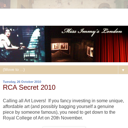
▼
Tuesday, 26 October 2010
RCA Secret 2010
Calling all Art Lovers! If you fancy investing in some unique,
affordable art (and possibly bagging yourself a genuine
piece by someone famous), you need to get down to the
Royal College of Art on 20th November.