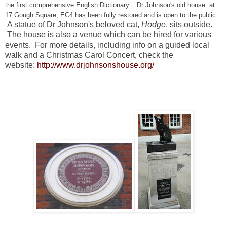
the first comprehensive English Dictionary. Dr Johnson's old house at
17 Gough Square, EC4 has been fully restored and is open to the public.
A statue of Dr Johnson's beloved cat,
Hodge
, sits outside.
The house
is also a venue which can be hired for various
events. For more details, including info on a guided local
walk and a Christmas Carol Concert, check the
website:
http://www.drjohnsonshouse.org/