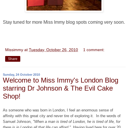
Stay tuned for more Miss Immy blog spots coming very soon.
Missimmy
at
Tuesday, October 26, 2010
1 comment:
Share
Sunday, 24 October 2010
Welcome to Miss Immy's London Blog
starring Dr Johnson & The Evil Cake
Shop!
As someone who was born in London, I feel an enormous sense of
affinity with this great city and never tire of exploring it. In the words of
Samuel Johnson,
"When a man is tired of London, he is tired of life, for
there is in London all that life can afford."
Having lived here for over 20