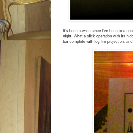
It's been a while since I've been to a go
night. What a slick operation with its h
bar complete with log fire projection, and