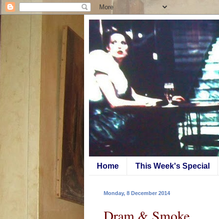
Home
This Week's Special
Monday, 8 December 2014
Dram & Smoke