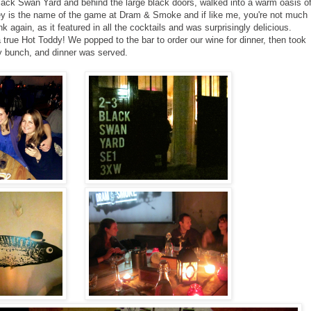
Black Swan Yard and behind the large black doors, walked into a warm oasis o
ey is the name of the game at Dram & Smoke and if like me, you're not much
nk again, as it featured in all the cocktails and was surprisingly delicious.
rue Hot Toddy! We popped to the bar to order our wine for dinner, then took
ly bunch, and dinner was served.