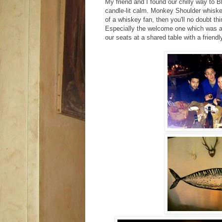
My friend and I found our chilly way to 
candle-lit calm. Monkey Shoulder whisk
of a whiskey fan, then you'll no doubt thi
Especially the welcome one which was a t
our seats at a shared table with a friend