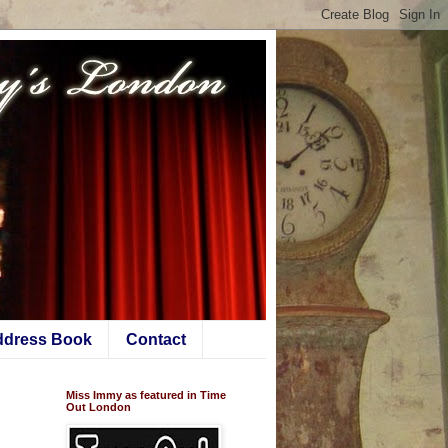
ddress Book
Contact
Miss Immy as featured in Time
Out London