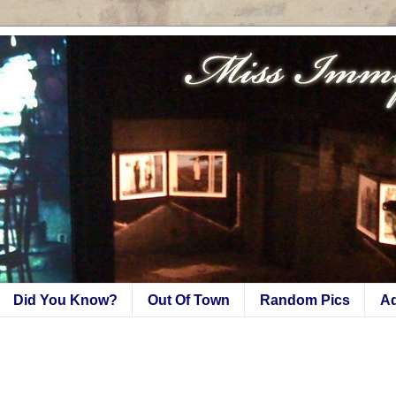
Did You Know?
Out Of Town
Random Pics
A