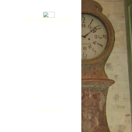
Recent reviews by Imogen P.
What's this?