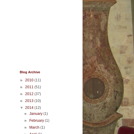
Blog Archive
►
2010
(11)
►
2011
(51)
►
2012
(37)
►
2013
(10)
▼
2014
(12)
►
January
(1)
►
February
(1)
►
March
(1)