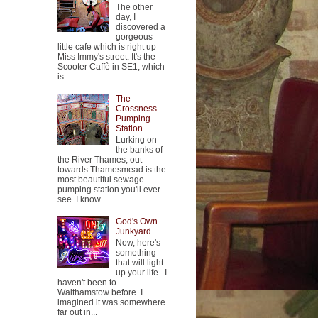
The other
day, I
discovered a
gorgeous
little cafe which is right up
Miss Immy's street. It's the
Scooter Caffè in SE1, which
is ...
The
Crossness
Pumping
Station
Lurking on
the banks of
the River Thames, out
towards Thamesmead is the
most beautiful sewage
pumping station you'll ever
see. I know ...
God's Own
Junkyard
Now, here's
something
that will light
up your life. I
haven't been to
Walthamstow before. I
imagined it was somewhere
far out in...