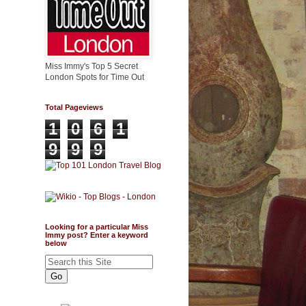
Miss Immy's Top 5 Secret
London Spots for Time Out
Total Pageviews
1
0
6
1
9
9
9
Looking for a particular Miss
Immy post? Enter a keyword
below