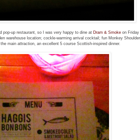
od pop-up restaurant, so I was very happy to dine at
Dram & Smoke
on Friday
idden warehouse location; cockle-warming arrival cocktail; fun Monkey Shoulder
 the main attraction, an excellent 5 course Scottish-inspired dinner.