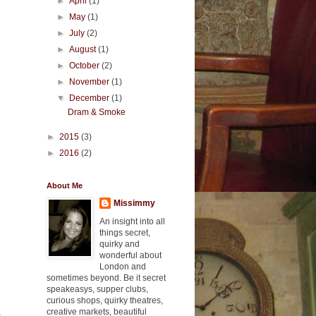
►
April
(1)
►
May
(1)
►
July
(2)
►
August
(1)
►
October
(2)
►
November
(1)
▼
December
(1)
Dram & Smoke
►
2015
(3)
►
2016
(2)
About Me
Missimmy
An insight into all
things secret,
quirky and
wonderful about
London and
sometimes beyond. Be it secret
speakeasys, supper clubs,
curious shops, quirky theatres,
creative markets, beautiful