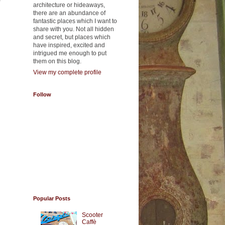
f
architecture or hideaways,
there are an abundance of
fantastic places which I want to
share with you. Not all hidden
and secret, but places which
have inspired, excited and
intrigued me enough to put
them on this blog.
View my complete profile
Follow
Popular Posts
Scooter
Caffè