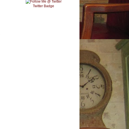
Twitter Badge