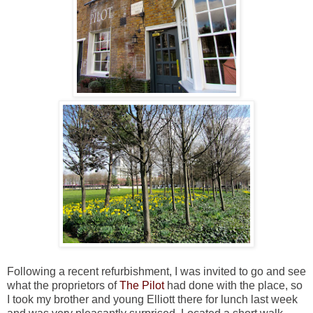
Following a recent refurbishment, I was invited to go and see
what the proprietors of
The Pilot
had done with the place, so
I took my brother and young Elliott there for lunch last week