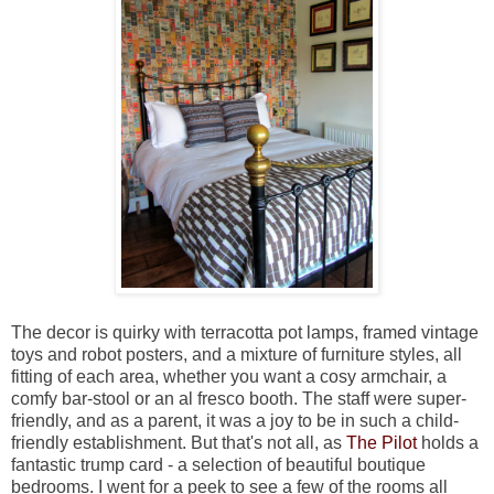
The decor is quirky with terracotta pot lamps, framed vintage
toys and robot posters, and a mixture of furniture styles, all
fitting of each area, whether you want a cosy armchair, a
comfy bar-stool or an al fresco booth. The staff were super-
friendly, and as a parent, it was a joy to be in such a child-
friendly establishment. But that's not all, as
The Pilot
holds a
fantastic trump card - a selection of beautiful boutique
bedrooms. I went for a peek to see a few of the rooms all