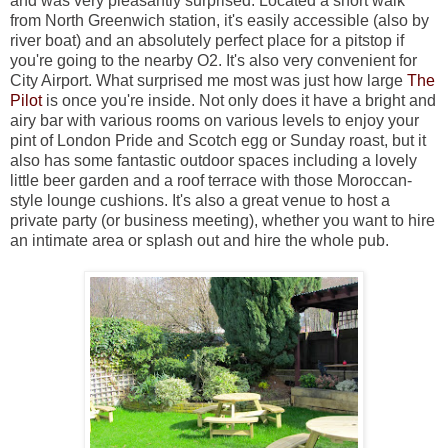
and was very pleasantly surprised. Located a short walk
from North Greenwich station, it's easily accessible (also by
river boat) and an absolutely perfect place for a pitstop if
you're going to the nearby O2. It's also very convenient for
City Airport. What surprised me most was just how large
The
Pilot
is once you're inside. Not only does it have a bright and
airy bar with various rooms on various levels to enjoy your
pint of London Pride and Scotch egg or Sunday roast, but it
also has some fantastic outdoor spaces including a lovely
little beer garden and a roof terrace with those Moroccan-
style lounge cushions. It's also a great venue to host a
private party (or business meeting), whether you want to hire
an intimate area or splash out and hire the whole pub.