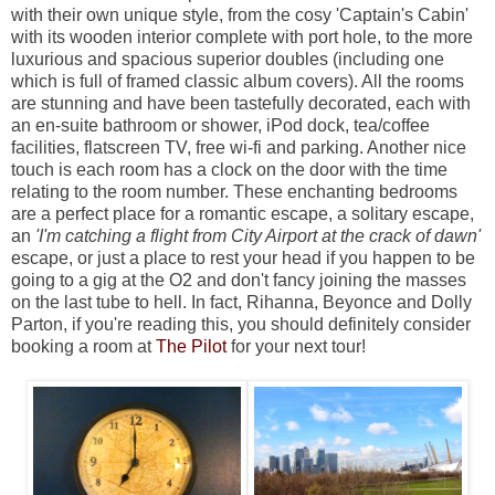
with their own unique style, from the cosy 'Captain's Cabin'
with its wooden interior complete with port hole, to the more
luxurious and spacious superior doubles (including one
which is full of framed classic album covers). All the rooms
are stunning and have been tastefully decorated, each with
an en-suite bathroom or shower, iPod dock, tea/coffee
facilities, flatscreen TV, free wi-fi and parking. Another nice
touch is each room has a clock on the door with the time
relating to the room number. These enchanting bedrooms
are a perfect place for a romantic escape, a solitary escape,
an
'I'm catching a flight from City Airport at the crack of dawn'
escape, or just a place to rest your head if you happen to be
going to a gig at the O2 and don't fancy joining the masses
on the last tube to hell. In fact, Rihanna, Beyonce and Dolly
Parton, if you're reading this, you should definitely consider
booking a room at
The Pilot
for your next tour!