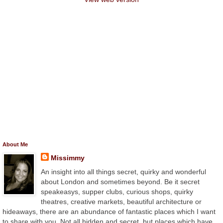
About Me
Missimmy
An insight into all things secret, quirky and wonderful
about London and sometimes beyond. Be it secret
speakeasys, supper clubs, curious shops, quirky
theatres, creative markets, beautiful architecture or
hideaways, there are an abundance of fantastic places which I want
to share with you. Not all hidden and secret, but places which have