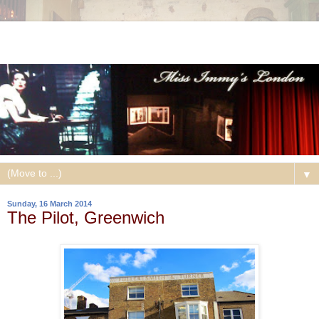
▼
Sunday, 16 March 2014
The Pilot, Greenwich