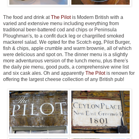
The food and drink at
The Pilot
is Modern British with a
varied and extensive menu including everything from
traditional beer-battered cod and chips or Peninsula
Ploughman's, to a confit duck leg or chargrilled smoked
mackerel salad. We opted for the Scotch egg, Pilot Burger,
fish & chips, apple crumble and warm brownie, all of which
were delicious and spot on. The dinner menu is a slightly
more adventurous version of the lunch menu, plus there's
the daily pie menu, good puds, a comprehensive wine list
and six cask ales. Oh and apparently
The Pilot
is renown for
offering the largest cheese collection of any British pub!