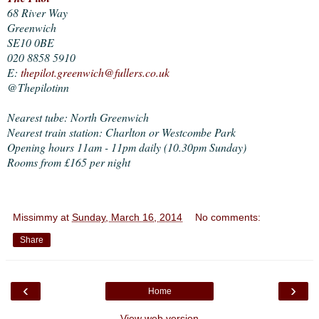
68 River Way
Greenwich
SE10 0BE
020 8858 5910
E:
thepilot.greenwich@fullers.co.uk
@Thepilotinn
Nearest tube: North Greenwich
Nearest train station: Charlton or Westcombe Park
Opening hours 11am - 11pm daily (10.30pm Sunday)
Rooms from £165 per night
Missimmy
at
Sunday, March 16, 2014
No comments:
Share
‹
›
Home
View web version