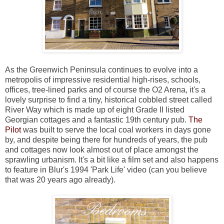
As the Greenwich Peninsula continues to evolve into a
metropolis of impressive residential high-rises, schools,
offices, tree-lined parks and of course the O2 Arena, it's a
lovely surprise to find a tiny, historical cobbled street called
River Way which is made up of eight Grade II listed
Georgian cottages and a fantastic 19th century pub.
The
Pilot
was built to serve the local coal workers in days gone
by, and despite being there for hundreds of years, the pub
and cottages now look almost out of place amongst the
sprawling urbanism. It's a bit like a film set and also happens
to feature in Blur's 1994 'Park Life' video (can you believe
that was 20 years ago already).