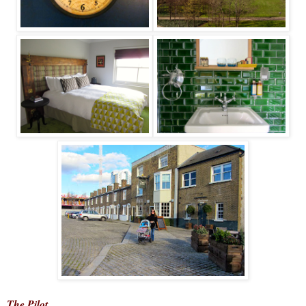
The Pilot