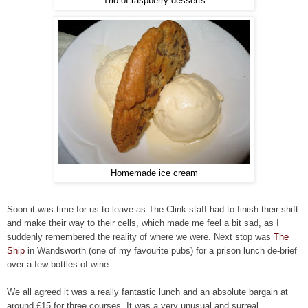
Trio of raspberry desserts
Homemade ice cream
Soon it was time for us to leave as The Clink staff had to finish their shift
and make their way to their cells, which made me feel a bit sad, as I
suddenly remembered the reality of where we were.
Next stop was
The
Ship
in Wandsworth (one of my favourite pubs) for a prison lunch de-brief
over a few bottles of wine.
We all agreed it was a really fantastic lunch and an absolute bargain at
around £15 for three courses. It was a very unusual and surreal