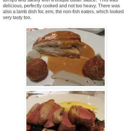
delicious, perfectly cooked and not too heavy. There was
also a lamb dish for, erm, the non-fish eaters, which looked
very tasty too.