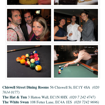
Chiswell Street Dining Rooms
56 Chiswell St, EC1Y 4SA
(020
7614 0177)
The Hat & Tun
3 Hatton Wall, EC1N 8HX
(020 7 242 4747)
The White Swan
108 Fetter Lane, EC4A 1ES
(020 7242 9696)