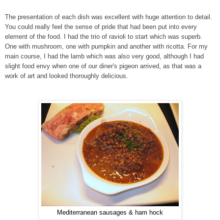
The presentation of each dish was excellent with huge attention to detail.
You could really feel the sense of pride that had been put into every
element of the food. I had the trio of ravioli to start which was superb.
One with mushroom, one with pumpkin and another with ricotta. For my
main course, I had the lamb which was also very good, although I had
slight food envy when one of our diner's pigeon arrived, as that was a
work of art and looked thoroughly delicious.
Mediterranean sausages & ham hock