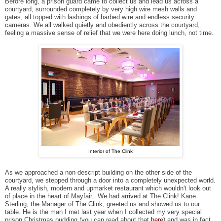
Before long, a prison guard came to collect us and lead us across a
courtyard, surrounded completely by very high wire mesh walls and
gates, all topped with lashings of barbed wire and endless security
cameras. We all walked quietly and obediently across the courtyard,
feeling a massive sense of relief that we were here doing lunch, not time.
Interior of The Clink
As we approached a non-descript building on the other side of the
courtyard, we stepped through a door into a completely unexpected world.
A really stylish, modern and upmarket restaurant which wouldn't look out
of place in the heart of Mayfair. We had arrived at The Clink! Kane
Sterling, the Manager of The Clink, greeted us and showed us to our
table. He is the man I met last year when I collected my very special
prison Christmas pudding (you can read about that
here
) and was in fact