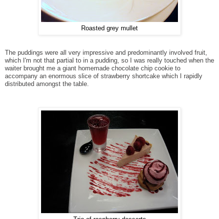
Roasted grey mullet
The puddings were all very impressive and predominantly involved fruit,
which I'm not that partial to in a pudding, so I was really touched when the
waiter brought me a giant homemade chocolate chip cookie to
accompany an enormous slice of strawberry shortcake which I rapidly
distributed amongst the table.