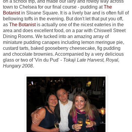
on a school trip, and made our lairy and rowdy way across
town to Chelsea for our final course - pudding at
The
Botanist
in Sloane Square. It is a lively bar and is often full of
bellowing toffs in the evening. But don't let that put you off,
as
The Botanist
is actually one of the nicest eateries in the
area and does excellent food, on a par with Chiswell Street
Dining Rooms. We tucked into an amazing array of
miniature pudding canapes including lemon meringue pie,
custard tarts, baked gooseberry cheesecake, fig pudding
and chocolate brownies. Accompanied by a very delicious
glass or two of 'Vin du Pud' -
Tokaji Late Harvest, Royal,
Hungary 2008
.