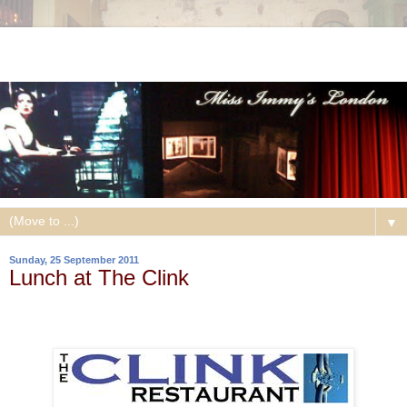
▼
Sunday, 25 September 2011
Lunch at The Clink