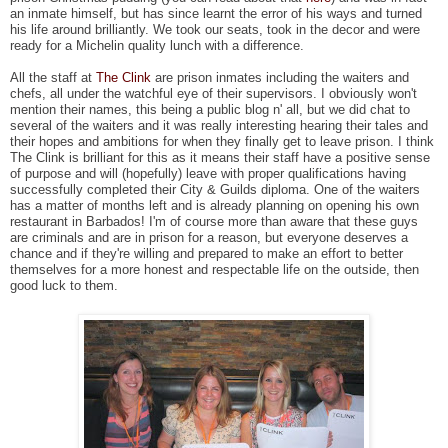
an inmate himself, but has since learnt the error of his ways and turned
his life around brilliantly. We took our seats, took in the decor and were
ready for a Michelin quality lunch with a difference.
All the staff at
The Clink
are prison inmates including the waiters and
chefs, all under the watchful eye of their supervisors. I obviously won't
mention their names, this being a public blog n' all, but we did chat to
several of the waiters and it was really interesting hearing their tales and
their hopes and ambitions for when they finally get to leave prison. I think
The Clink is brilliant for this as it means their staff have a positive sense
of purpose and will (hopefully) leave with proper qualifications having
successfully completed their City & Guilds diploma. One of the waiters
has a matter of months left and is already planning on opening his own
restaurant in Barbados! I'm of course more than aware that these guys
are criminals and are in prison for a reason, but everyone deserves a
chance and if they're willing and prepared to make an effort to better
themselves for a more honest and respectable life on the outside, then
good luck to them.