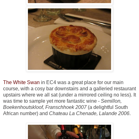
The White Swan
in EC4 was a great place for our main
course, with a cosy bar downstairs and a galleried restaurant
upstairs where we all sat (under a mirrored ceiling no less). It
was time to sample yet more fantastic wine -
Semillon,
Boekenhoutskloof, Franschhoek 2007
(a delightful South
African number) and
Chateau La Chenade, Lalande 2006
.