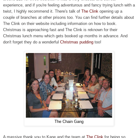
experience, and if you're feeling adventurous and fancy trying lunch with a
twist, I highly recommend it. There's talk of
The Clink
opening up a
couple of branches at other prisons too. You can find further details about
The Clink on their website including information on how to book.
Christmas is approaching fast and The Clink is reknown for their
Christmas lunch menu which gets booked up months in advance. And
don't forget they do a wonderful
Christmas pudding
too!
The Chain Gang
A massive thank you to Kane and the team at
The Clink
for being so