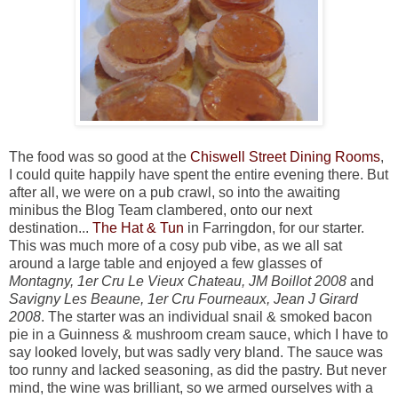
The food was so good at the
Chiswell Street Dining Rooms
,
I could quite happily have spent the entire evening there. But
after all, we were on a pub crawl, so into the awaiting
minibus the Blog Team clambered, onto our next
destination...
The Hat & Tun
in Farringdon, for our starter.
This was much more of a cosy pub vibe, as we all sat
around a large table and enjoyed a few glasses of
Montagny, 1er Cru Le Vieux Chateau, JM Boillot 2008
and
Savigny Les Beaune, 1er Cru Fourneaux, Jean J Girard
2008
. The starter was an individual snail & smoked bacon
pie in a Guinness & mushroom cream sauce, which I have to
say looked lovely, but was sadly very bland. The sauce was
too runny and lacked seasoning, as did the pastry. But never
mind, the wine was brilliant, so we armed ourselves with a