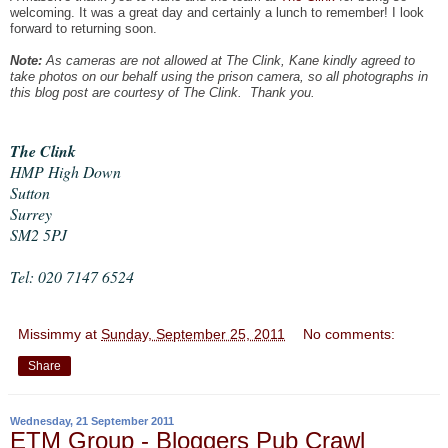
welcoming. It was a great day and certainly a lunch to remember! I look
forward to returning soon.
Note:
As cameras are not allowed at The Clink, Kane kindly agreed to
take photos on our behalf using the prison camera, so all photographs in
this blog post are courtesy of The Clink. Thank you.
The Clink
HMP High Down
Sutton
Surrey
SM2 5PJ
Tel: 020 7147 6524
Missimmy
at
Sunday, September 25, 2011
No comments:
Share
Wednesday, 21 September 2011
ETM Group - Bloggers Pub Crawl