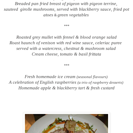
Breaded pan fried breast of pigeon with pigeon terrine,
sauteed
girolle mushrooms, served with blackberry sauce, fried pot
atoes
green vegetables
&
***
Roasted grey mullet with fennel & blood orange salad
Roast haunch of venison with red wine sauce, celeriac puree
served with a watercress, chestnut & mushroom salad
Cream cheese, tomato & basil frittata
***
Fresh homemade ice cream
(seasonal flavours)
A celebration of English raspberries
(a trio of raspberry desserts)
Homemade apple & blackberry tart & fresh custard