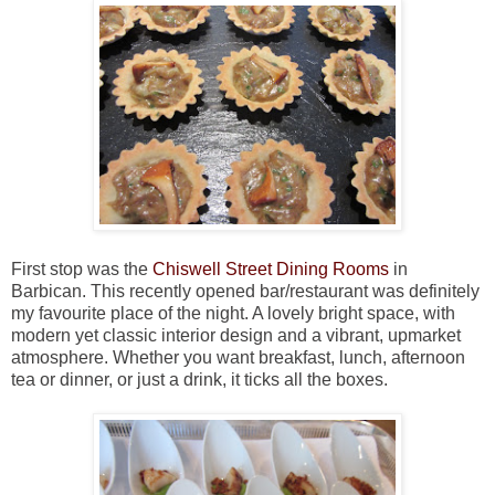
First stop was the
Chiswell Street Dining Rooms
in
Barbican. This recently opened bar/restaurant was definitely
my favourite place of the night. A lovely bright space, with
modern yet classic interior design and a vibrant, upmarket
atmosphere. Whether you want breakfast, lunch, afternoon
tea or dinner, or just a drink, it ticks all the boxes.