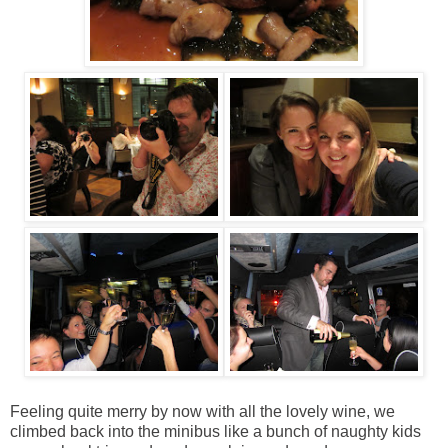
Feeling quite merry by now with all the lovely wine, we
climbed back into the minibus like a bunch of naughty kids