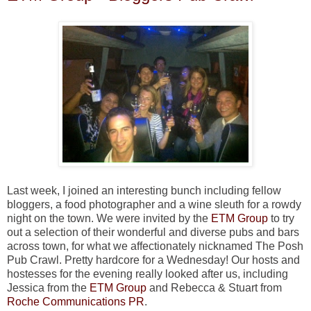
Last week, I joined an interesting bunch including fellow
bloggers, a food photographer and a wine sleuth for a rowdy
night on the town. We were invited by the
ETM Group
to try
out a selection of their wonderful and diverse pubs and bars
across town, for what we affectionately nicknamed The Posh
Pub Crawl. Pretty hardcore for a Wednesday! Our hosts and
hostesses for the evening really looked after us, including
Jessica from the
ETM Group
and Rebecca & Stuart from
Roche Communications PR
.