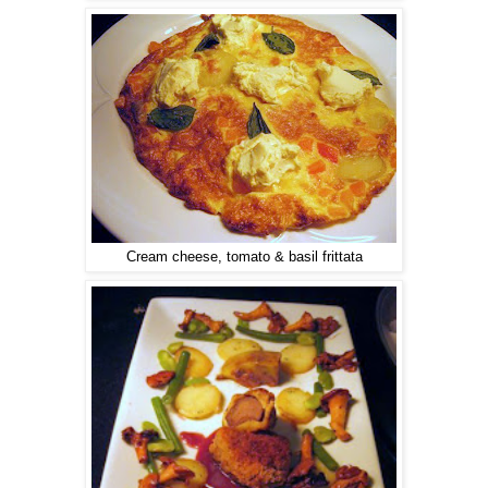
Cream cheese, tomato & basil frittata