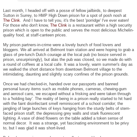
Last month, I headed off with a posse of fellow jailbirds, to deepest
Sutton in Surrey, to HMP High Down prison for a spot of posh nosh at
The Clink
. And I have to tell you, it's the best 'porridge' I've ever eaten!
For those who don't know,
The Clink
is a restaurant within a high security
prison which is open to the public and serves the most delicious Michelin-
quality food, at staff-canteen prices.
My prison partners-in-crime were a lovely bunch of food lovers and
bloggers. We all arrived at Belmont train station and were hoping to grab a
glass of pre-lunch Dutch courage at the local pub (no booze served in
prison, unsurprisingly), but alas the pub was closed, so we made do with
a round of coffees at a local cafe. It was a lovely, warm summer's day as
we walked the short distance from downtown Belmont village to the
intimidating, daunting and slightly scary confines of the prison grounds.
Once we had checked-in, handed over our passports and banned
personal luxury items such as mobile phones, cameras, chewing-gum
and aerosol cans, we escaped without a frisking and were taken through
to a 'holding bay'. The reality of being in a prison really started to hit hard
with the faint disinfectant smell reminiscent of a school corridor; the
jangling of large bunches of keys hanging from the sturdy belts of stern-
faced prison staff; the depressing grey walls and stark fluorescent
lighting. A vase of dried flowers on the table added a token sense of
normal decor. It was a strange, yet fascinating environment to be privy
to, but I was glad it was short-lived.