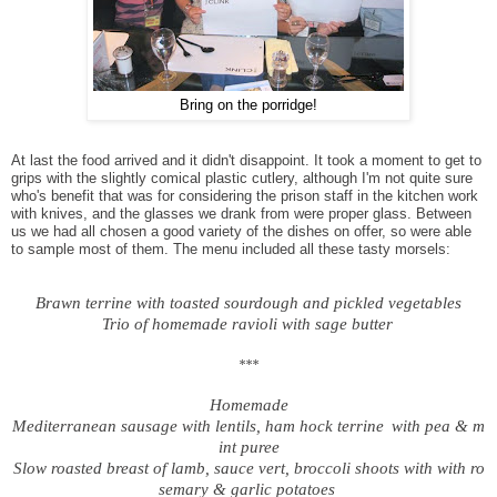
Bring on the porridge!
At last the food arrived and it didn't disappoint. It took a moment to get to
grips with the slightly comical plastic cutlery, although I'm not quite sure
who's benefit that was for considering the prison staff in the kitchen work
with knives, and the glasses we drank from were proper glass. Between
us we had all chosen a good variety of the dishes on offer, so were able
to sample most of them. The menu included all these tasty morsels:
Brawn terrine with toasted sourdough and pickled vegetables
Trio of homemade ravioli with sage butter
***
Homemade
Mediterranean sausage with lentils, ham hock terrine
with pea & m
int puree
Slow roasted breast of lamb, sauce vert, broccoli shoots with
with ro
semary & garlic potatoes