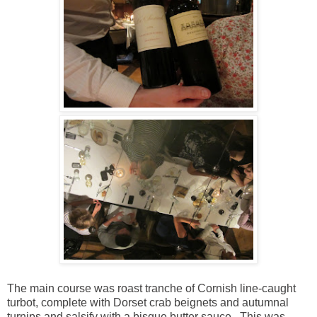
The main course was roast tranche of Cornish line-caught
turbot, complete with Dorset crab beignets and autumnal
turnips and salsify with a bisque butter sauce. This was