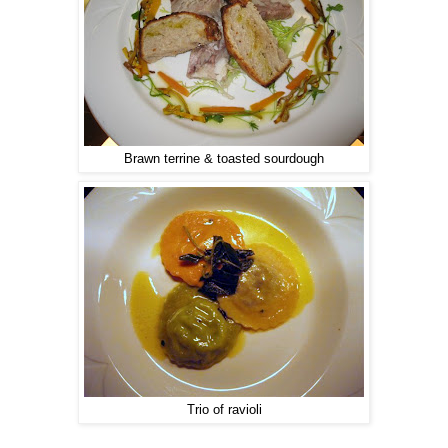
Brawn terrine & toasted sourdough
Trio of ravioli