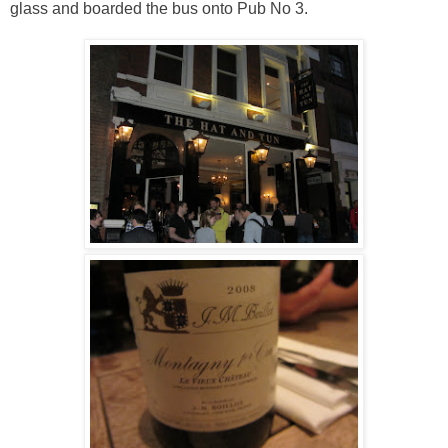
glass and boarded the bus onto Pub No 3.