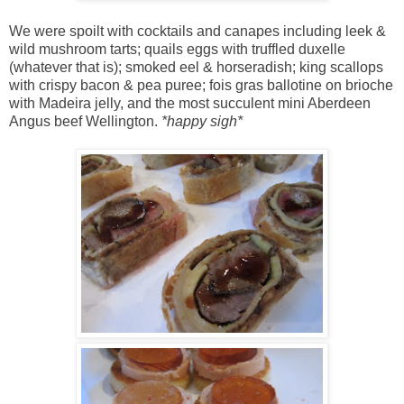
We were spoilt with cocktails and canapes including leek &
wild mushroom tarts; quails eggs with truffled duxelle
(whatever that is); smoked eel & horseradish; king scallops
with crispy bacon & pea puree; fois gras ballotine on brioche
with Madeira jelly, and the most succulent mini Aberdeen
Angus beef Wellington.
*happy sigh*