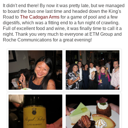
It didn't end there! By now it was pretty late, but we managed
to board the bus one last time and headed down the King's
Road to
The Cadogan Arms
for a game of pool and a few
digestifs, which was a fitting end to a fun night of crawling.
Full of excellent food and wine, it was finally time to call it a
night. Thank you very much to everyone at ETM Group and
Roche Communications for a great evening!