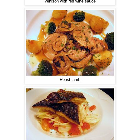
Venison with red wine sauce
Roast lamb