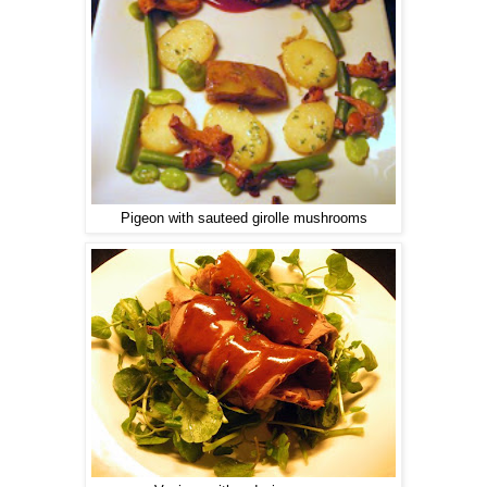
Pigeon with sauteed girolle mushrooms