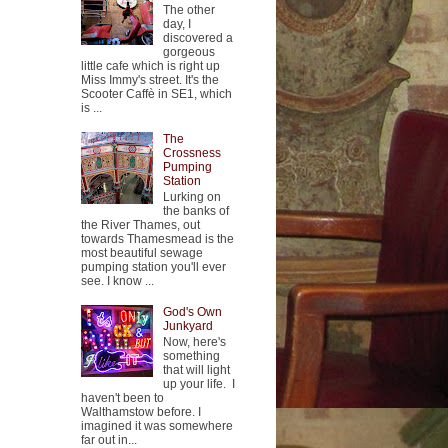
The other
day, I
discovered a
gorgeous
little cafe which is right up
Miss Immy's street. It's the
Scooter Caffè in SE1, which
is ...
The
Crossness
Pumping
Station
Lurking on
the banks of
the River Thames, out
towards Thamesmead is the
most beautiful sewage
pumping station you'll ever
see. I know ...
God's Own
Junkyard
Now, here's
something
that will light
up your life. I
haven't been to
Walthamstow before. I
imagined it was somewhere
far out in...