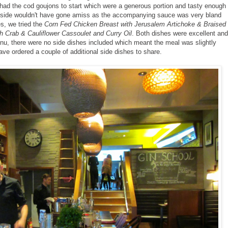
 had the cod goujons to start which were a generous portion and tasty enough
he side wouldn't have gone amiss as the accompanying sauce was very bland
es, we tried the
Corn Fed Chicken Breast with Jerusalem Artichoke & Braised
h Crab & Cauliflower Cassoulet and Curry Oil
. Both dishes were excellent and
nu, there were no side dishes included which meant the meal was slightly
have ordered a couple of additional side dishes to share.