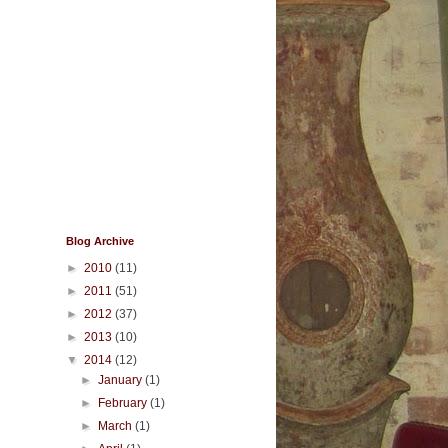
Blog Archive
►
2010
(11)
►
2011
(51)
►
2012
(37)
►
2013
(10)
▼
2014
(12)
►
January
(1)
►
February
(1)
►
March
(1)