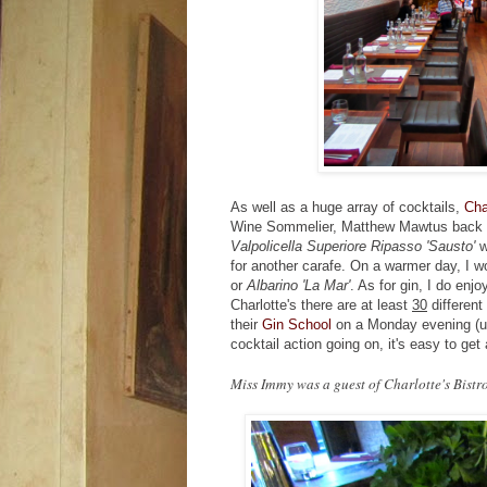
As well as a huge array of cocktails,
Cha
Wine Sommelier, Matthew Mawtus back to 
Valpolicella Superiore Ripasso 'Sausto'
w
for another carafe. On a warmer day, I w
or
Albarino 'La Mar'
. As for gin, I do enj
Charlotte's there are at least
30
different 
their
Gin School
on a Monday evening (unt
cocktail action going on, it's easy to get
Miss Immy was a guest of Charlotte's Bistr