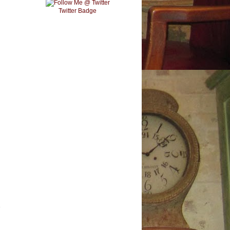
Twitter Badge