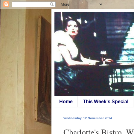
Home
This Week's Special
Wednesday, 12 November 2014
Charlotte's Bistro, 