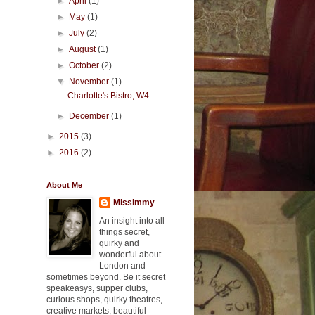
►
April
(1)
►
May
(1)
►
July
(2)
►
August
(1)
►
October
(2)
▼
November
(1)
Charlotte's Bistro, W4
►
December
(1)
►
2015
(3)
►
2016
(2)
About Me
Missimmy
An insight into all
things secret,
quirky and
wonderful about
London and
sometimes beyond. Be it secret
speakeasys, supper clubs,
curious shops, quirky theatres,
creative markets, beautiful