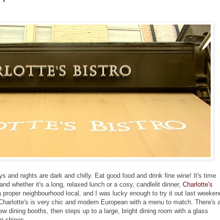
s and nights are dark and chilly. Eat good food and drink fine wine! It's time
and whether it's a long, relaxed lunch or a cosy, candlelit dinner,
Charlotte's
a proper neighbourhood local, and I was lucky enough to try it out last weeken
 Charlotte's is very chic and modern European with a menu to match. There's 
few dining booths, then steps up to a large, bright dining room with a glass
n shines.