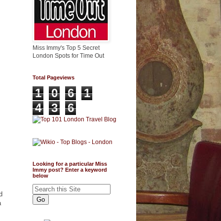
Miss Immy's Top 5 Secret
London Spots for Time Out
Total Pageviews
1
0
6
1
4
3
6
Looking for a particular Miss
Immy post? Enter a keyword
below
d
a