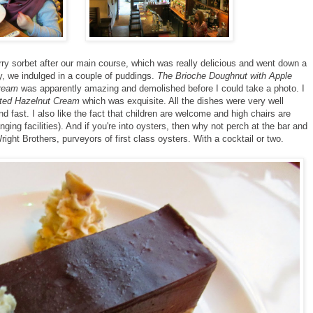
y sorbet after our main course, which was really delicious and went down a
lly, we indulged in a couple of puddings.
The Brioche Doughnut with Apple
ream
was apparently amazing and demolished before I could take a photo. I
sted Hazelnut Cream
which was exquisite. All the dishes were very well
d fast. I also like the fact that children are welcome and high chairs are
ging facilities). And if you're into oysters, then why not perch at the bar and
right Brothers, purveyors of first class oysters. With a cocktail or two.