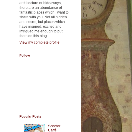
architecture or hideaways,
there are an abundance of
fantastic places which I want to
share with you. Not all hidden
and secret, but places which
have inspired, excited and
intrigued me enough to put
them on this blog.
View my complete profile
Follow
Popular Posts
Scooter
Caffè