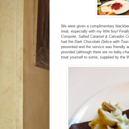
We were given a complimentary blackberr
treat, especially with my little boy! Fina
Compote, Salted Caramel & Calvados C
had the
Dark Chocolate Delice with Toa
presented and the service was friendly an
provided (although there are no baby-chan
treat yourself to some, supplied by the W