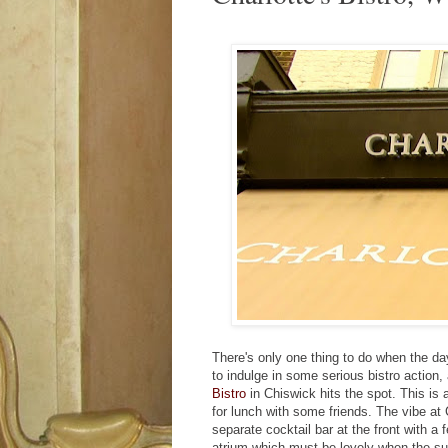
There's only one thing to do when the day
to indulge in some serious bistro action, 
Bistro
in Chiswick hits the spot. This is 
for lunch with some friends. The vibe at
separate cocktail bar at the front with a 
atrium which must be lovely when the su