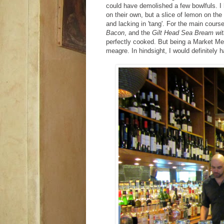
could have demolished a few bowlfuls. I
on their own, but a slice of lemon on t
and lacking in 'tang'. For the main cours
Bacon
, and the
Gilt Head Sea Bream wit
perfectly cooked. But being a Market Me
meagre. In hindsight, I would definitely 