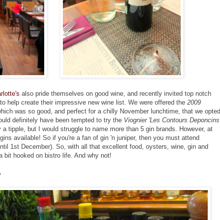
rlotte's
also pride themselves on good wine, and recently invited top notch
help create their impressive new wine list. We were offered the
2009
hich was so good, and perfect for a chilly November lunchtime, that we opte
ould definitely have been tempted to try the
Viognier 'Les Contours Deponcins
oy a tipple, but I would struggle to name more than 5 gin brands. However, at
gins available! So if you're a fan of gin 'n juniper, then you must attend
il 1st December). So, with all that excellent food, oysters, wine, gin and
 a bit hooked on bistro life. And why not!
o