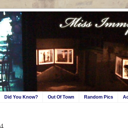
Did You Know?
Out Of Town
Random Pics
A
W4