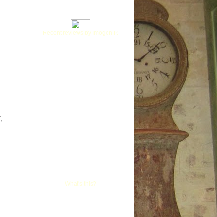
Recent reviews by Imogen P.
d
'
,
What's this?