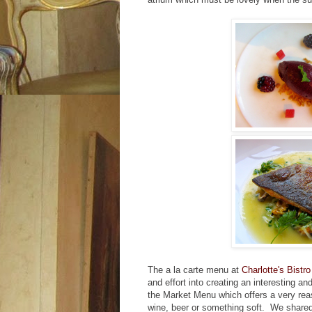
The a la carte menu at
Charlotte's Bistro
and effort into creating an interesting a
the Market Menu which offers a very reas
wine, beer or something soft. We shar