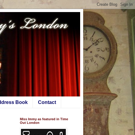
ddress Book
Contact
Miss Immy as featured in Time
Out London