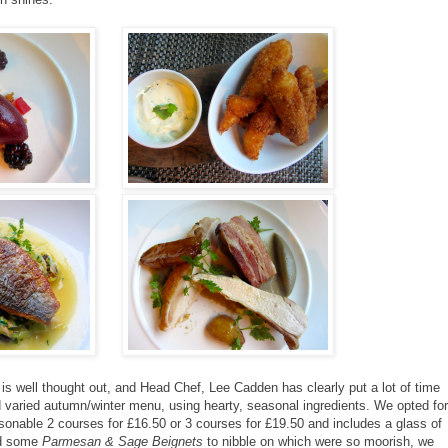
is well thought out, and Head Chef, Lee Cadden has clearly put a lot of time
nd varied autumn/winter menu, using hearty, seasonal ingredients. We opted for
onable 2 courses for £16.50 or 3 courses for £19.50 and includes a glass of
ed some
Parmesan & Sage Beignets
to nibble on which were so moorish, we