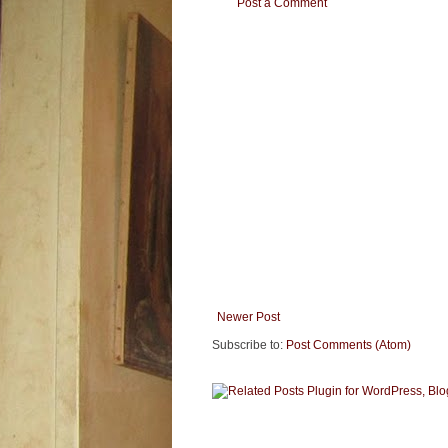
Post a Comment
Newer Post
Subscribe to:
Post Comments (Atom)