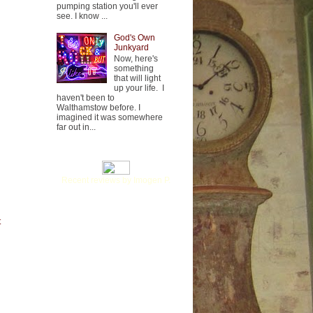
pumping station you'll ever
see. I know ...
God's Own
Junkyard
Now, here's
something
that will light
up your life. I
haven't been to
Walthamstow before. I
imagined it was somewhere
far out in...
Recent reviews by Imogen P.
t