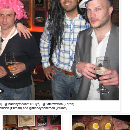
l), @Madebythechef (Hulya), @Bittenwritten (Zeren)
vdrink (Pritesh) and @theboydonefood (William)