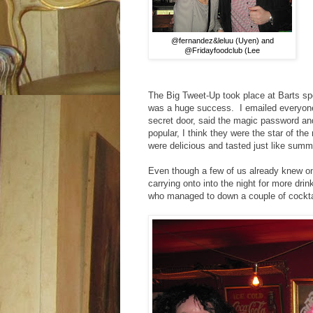
@fernandez&leluu (Uyen) and
@Fridayfoodclub (Lee
The Big Tweet-Up took place at Barts spe
was a huge success. I emailed everyone i
secret door, said the magic password an
popular, I think they were the star of the
were delicious and tasted just like sum
Even though a few of us already knew one 
carrying onto into the night for more d
who managed to down a couple of cocktail