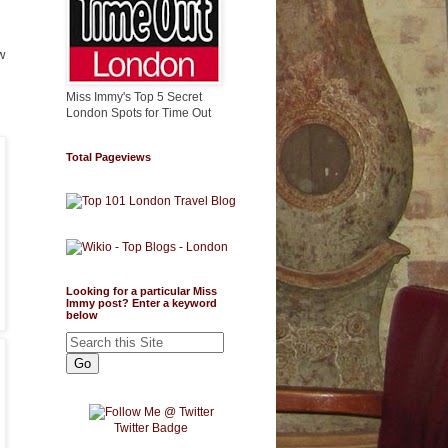
w
Miss Immy's Top 5 Secret
London Spots for Time Out
Total Pageviews
Looking for a particular Miss
Immy post? Enter a keyword
below
Twitter Badge