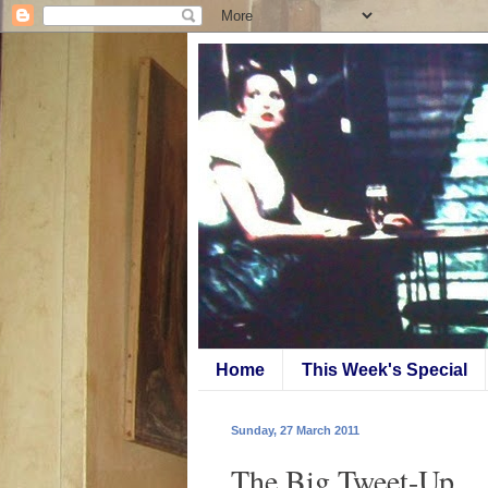
Home
This Week's Special
Sunday, 27 March 2011
The Big Tweet-Up