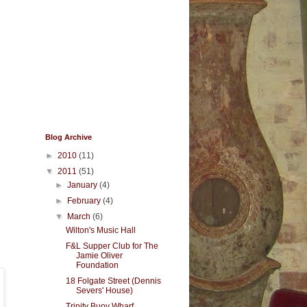
Blog Archive
►
2010
(11)
▼
2011
(51)
►
January
(4)
►
February
(4)
▼
March
(6)
Wilton's Music Hall
F&L Supper Club for The
Jamie Oliver
Foundation
18 Folgate Street (Dennis
Severs' House)
Trinity Buoy Wharf