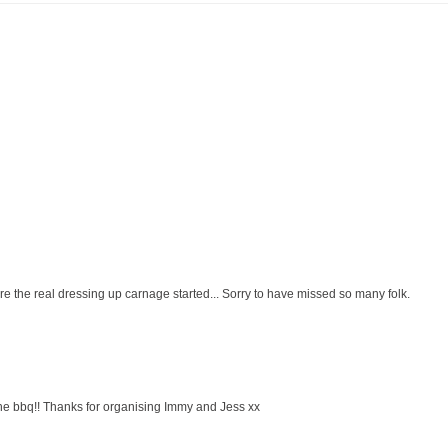
fore the real dressing up carnage started... Sorry to have missed so many folk.
r the bbq!! Thanks for organising Immy and Jess xx