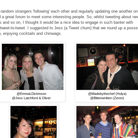
 random strangers 'following' each other and regularly updating one another on
d a great forum to meet some interesting people. So, whilst tweeting about ne
ys and so on, I thought it would be a nice idea to engage in such banter with
n tweet-to-tweet. I suggested to Jess (a Tweet chum) that we round up a posse
n, enjoying cocktails and chinwags.
@EmmaLDickinson
@Madebythechef (Hulya)
@Jess Latchford & Oliver
@Bittenwritten (Zeren)