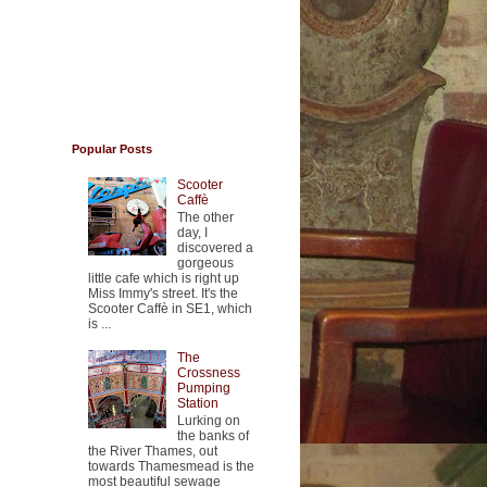
Popular Posts
Scooter
Caffè
The other
day, I
discovered a
gorgeous
little cafe which is right up
Miss Immy's street. It's the
Scooter Caffè in SE1, which
is ...
The
Crossness
Pumping
Station
Lurking on
the banks of
the River Thames, out
towards Thamesmead is the
most beautiful sewage