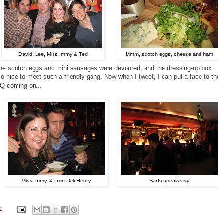
David, Lee, Miss Immy & Ted
Mmm, scotch eggs, cheese and ham
the scotch eggs and mini sausages were devoured, and the dressing-up box
o nice to meet such a friendly gang. Now when I tweet, I can put a face to th
Q coming on...
Miss Immy & True Deli Henry
Barts speakeasy
1