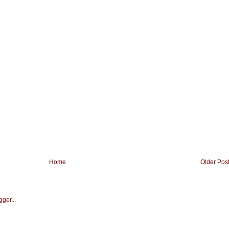
Home
Older Pos