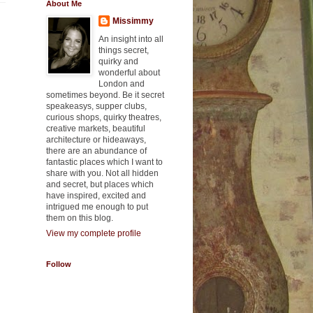
About Me
Missimmy
An insight into all
things secret,
quirky and
wonderful about
London and
sometimes beyond. Be it secret
speakeasys, supper clubs,
curious shops, quirky theatres,
creative markets, beautiful
architecture or hideaways,
there are an abundance of
fantastic places which I want to
share with you. Not all hidden
and secret, but places which
have inspired, excited and
intrigued me enough to put
them on this blog.
View my complete profile
Follow