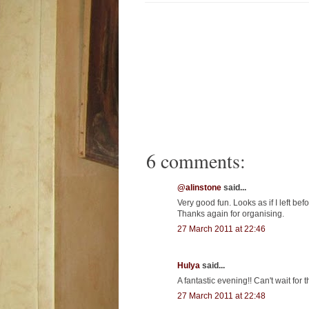
6 comments:
@alinstone
said...
Very good fun. Looks as if I left be
Thanks again for organising.
27 March 2011 at 22:46
Hulya
said...
A fantastic evening!! Can't wait fo
27 March 2011 at 22:48