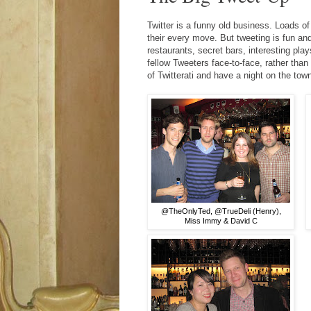
Twitter is a funny old business. Loads of
their every move. But tweeting is fun an
restaurants, secret bars, interesting pla
fellow Tweeters face-to-face, rather tha
of Twitterati and have a night on the tow
@TheOnlyTed, @TrueDeli (Henry),
Miss Immy & David C