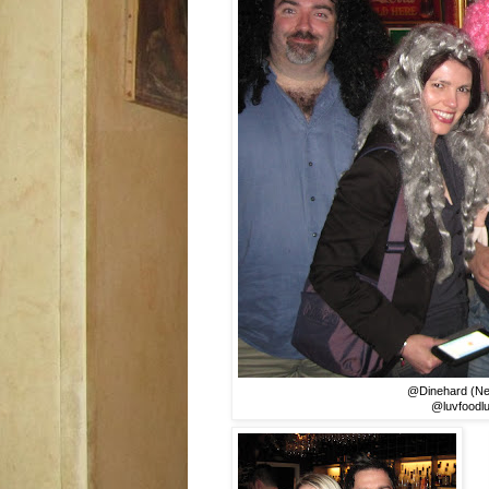
@Dinehard (Nei
@luvfoodlu