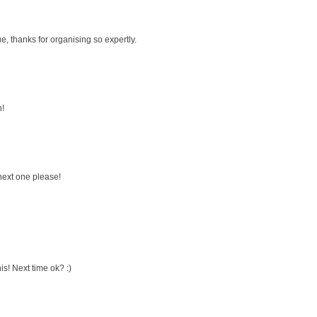
e, thanks for organising so expertly.
n!
 next one please!
is! Next time ok? :)