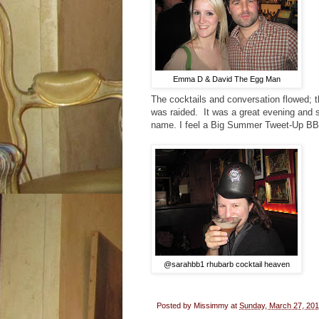
Emma D & David The Egg Man
The cocktails and conversation flowed; 
was raided. It was a great evening and s
name. I feel a Big Summer Tweet-Up BB
@sarahbb1 rhubarb cocktail heaven
Posted by
Missimmy
at
Sunday, March 27, 201