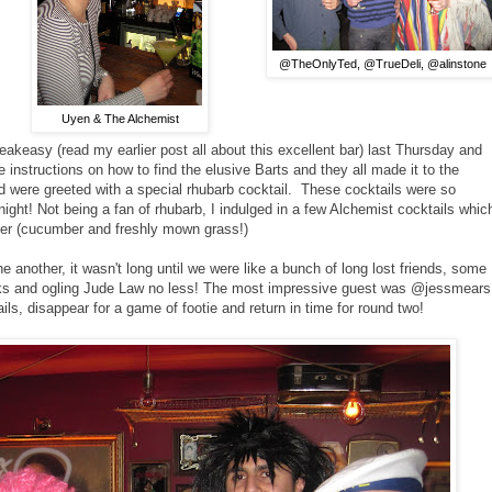
@TheOnlyTed, @TrueDeli, @alinstone
Uyen & The Alchemist
akeasy (read my earlier post all about this excellent bar) last Thursday and
nstructions on how to find the elusive Barts and they all made it to the
d were greeted with a special rhubarb cocktail. These cocktails were so
 night! Not being a fan of rhubarb, I indulged in a few Alchemist cocktails whic
mer (cucumber and freshly mown grass!)
another, it wasn't long until we were like a bunch of long lost friends, some
rinks and ogling Jude Law no less! The most impressive guest was @jessmears
s, disappear for a game of footie and return in time for round two!