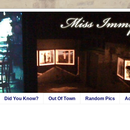
Did You Know?
Out Of Town
Random Pics
A