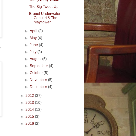
The Big Tweet-Up
Brunel Underwater
Concert & The
Mayflower
►
April
(3)
►
May
(4)
►
June
(4)
e
►
July
(3)
►
August
(5)
►
September
(4)
►
October
(5)
►
November
(5)
►
December
(4)
►
2012
(37)
►
2013
(10)
►
2014
(12)
►
2015
(3)
►
2016
(2)