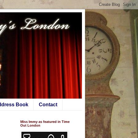
ddress Book
Contact
Miss Immy as featured in Time
Out London