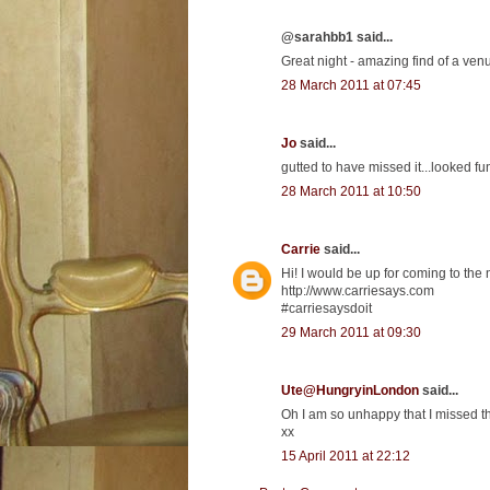
@sarahbb1 said...
Great night - amazing find of a venu
28 March 2011 at 07:45
Jo
said...
gutted to have missed it...looked fu
28 March 2011 at 10:50
Carrie
said...
Hi! I would be up for coming to the
http://www.carriesays.com
#carriesaysdoit
29 March 2011 at 09:30
Ute@HungryinLondon
said...
Oh I am so unhappy that I missed th
xx
15 April 2011 at 22:12