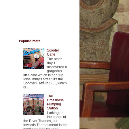
Popular Posts
Scooter
Caffè
The other
day, I
discovered a
gorgeous
little cafe which is right up
Miss Immy's street. It's the
Scooter Caffè in SE1, which
is ...
The
Crossness
Pumping
Station
Lurking on
the banks of
the River Thames, out
towards Thamesmead is the