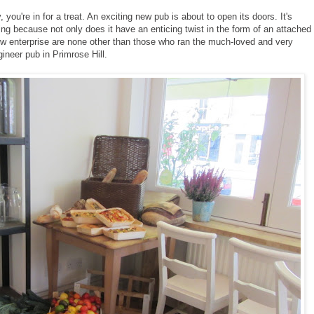
you're in for a treat. An exciting new pub is about to open its doors. It's
iting because not only does it have an enticing twist in the form of an attached
new enterprise are none other than those who ran the much-loved and very
ineer pub in Primrose Hill.