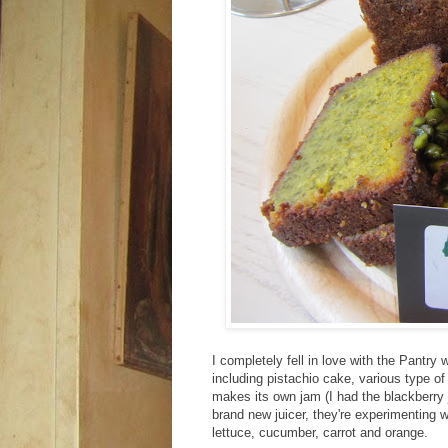
I completely fell in love with the Pantr
including pistachio cake, various type of
makes its own jam (I had the blackberry 
brand new juicer, they're experimenting w
lettuce, cucumber, carrot and orange.