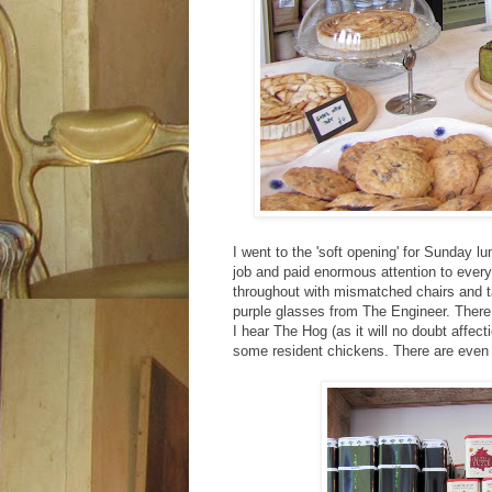
I went to the 'soft opening' for Sunday 
job and paid enormous attention to every 
throughout with mismatched chairs and ta
purple glasses from The Engineer. There 
I hear The Hog (as it will no doubt affe
some resident chickens. There are even b