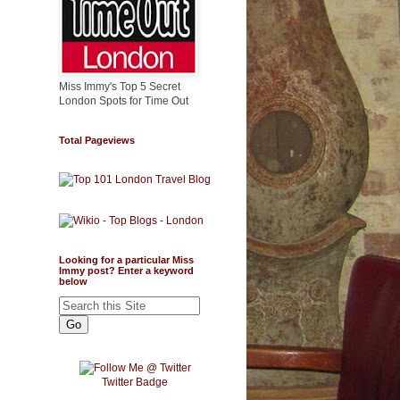
Miss Immy's Top 5 Secret
London Spots for Time Out
Total Pageviews
Looking for a particular Miss
Immy post? Enter a keyword
below
Twitter Badge