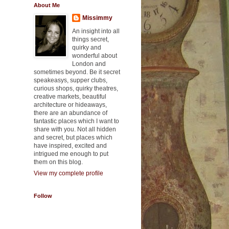
About Me
Missimmy
An insight into all
things secret,
quirky and
wonderful about
London and
sometimes beyond. Be it secret
speakeasys, supper clubs,
curious shops, quirky theatres,
creative markets, beautiful
architecture or hideaways,
there are an abundance of
fantastic places which I want to
share with you. Not all hidden
and secret, but places which
have inspired, excited and
intrigued me enough to put
them on this blog.
View my complete profile
Follow