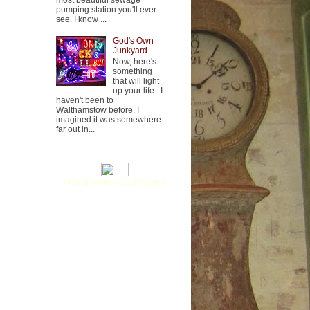
most beautiful sewage
pumping station you'll ever
see. I know ...
God's Own
Junkyard
Now, here's
something
that will light
up your life. I
haven't been to
Walthamstow before. I
imagined it was somewhere
far out in...
Recent reviews by Imogen P.