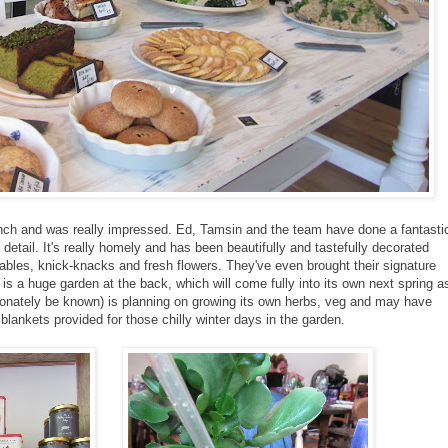
lunch and was really impressed. Ed, Tamsin and the team have done a fantasti
detail. It's really homely and has been beautifully and tastefully decorated
bles, knick-knacks and fresh flowers. They've even brought their signature
is a huge garden at the back, which will come fully into its own next spring a
ctionately be known) is planning on growing its own herbs, veg and may have
lankets provided for those chilly winter days in the garden.