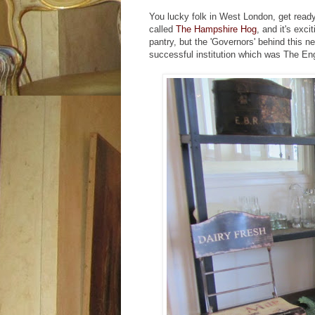
You lucky folk in West London, get ready, 
called
The Hampshire Hog
, and it's exc
pantry, but the 'Governors' behind this 
successful institution which was The Eng