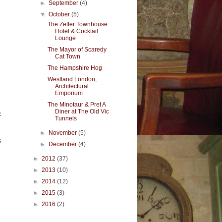
►
September
(4)
▼
October
(5)
The Zetter Townhouse
Hotel & Cocktail
Lounge
The Mayor of Scaredy
Cat Town
The Hampshire Hog
Westland London,
Architectural
Emporium
The Minotaur & Pret A
Diner at The Old Vic
c
Tunnels
►
November
(5)
s
►
December
(4)
►
2012
(37)
►
2013
(10)
►
2014
(12)
►
2015
(3)
►
2016
(2)