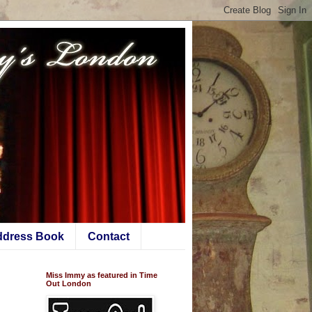
ddress Book
Contact
Miss Immy as featured in Time
Out London