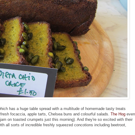
y which has a huge table spread with a multitude of homemade tasty treats
 fresh focaccia, apple tarts, Chelsea buns and colourful salads.
The Hog
even
jam on toasted crumpets just this morning). And they're so excited with their
ith all sorts of incredible freshly squeezed concotions including beetroot,