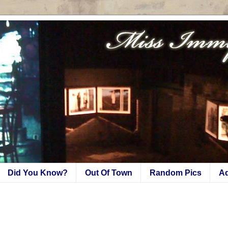
Did You Know?
Out Of Town
Random Pics
A