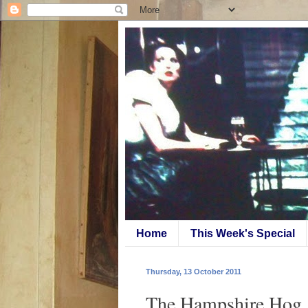
Home
This Week's Special
Thursday, 13 October 2011
The Hampshire Hog