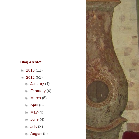
Blog Archive
►
2010
(11)
▼
2011
(51)
►
January
(4)
►
February
(4)
►
March
(6)
►
April
(3)
►
May
(4)
►
June
(4)
►
July
(3)
►
August
(5)