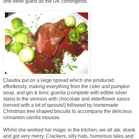
one other guest as the UK contingents.
Claudia put on a large spread which she produced
effortlessly, making everything from the cider and pumpkin
soup, and gin & tonic granita (complete with edible silver
stars) to the venison with chocolate and elderflower sauce
(served with a lot of sprouts!) followed by homemade
Christmas tree shaped biscuits to accompany the delicious
cinnamon vanilla mousse.
Whilst she worked her magic in the kitchen, we all ate, drank
and got very merry. Crackers, silly hats, humorous tales and