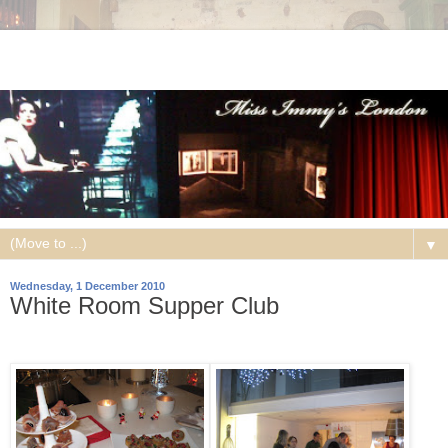
▼
Wednesday, 1 December 2010
White Room Supper Club