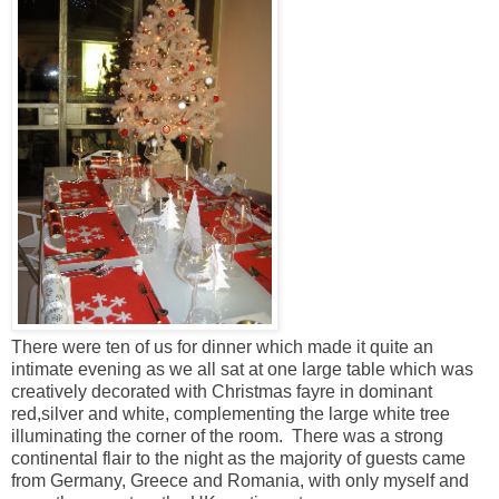
There were ten of us for dinner which made it quite an
intimate evening as we all sat at one large table which was
creatively decorated with Christmas fayre in dominant
red,silver and white, complementing the large white tree
illuminating the corner of the room. There was a strong
continental flair to the night as the majority of guests came
from Germany, Greece and Romania, with only myself and