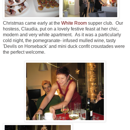
Christmas came early at the
White Room
supper club. Our
hostess, Claudia, put on a lovely festive feast at her chic,
modern and very white apartment. As it was a particularly
cold night, the pomegranate- infused mulled wine, tasty
'Devils on Horseback' and mini duck confit croustades were
the perfect welcome.