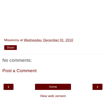
Missimmy
at
Wednesday, December 01, 2010
Share
No comments:
Post a Comment
‹
›
Home
View web version