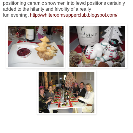
positioning ceramic snowmen into lewd positions certainly
added to the hilarity and frivolity of a really
fun evening.
http://whiteroomsupperclub.blogspot.com/