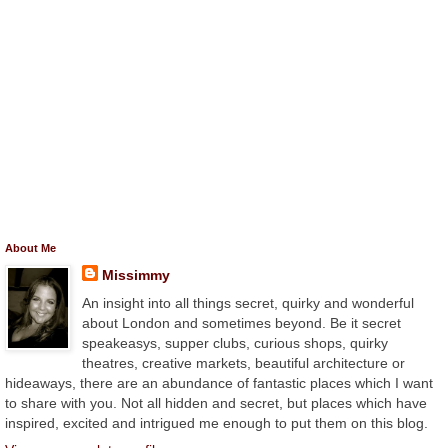
About Me
Missimmy
An insight into all things secret, quirky and wonderful
about London and sometimes beyond. Be it secret
speakeasys, supper clubs, curious shops, quirky
theatres, creative markets, beautiful architecture or
hideaways, there are an abundance of fantastic places which I want
to share with you. Not all hidden and secret, but places which have
inspired, excited and intrigued me enough to put them on this blog.